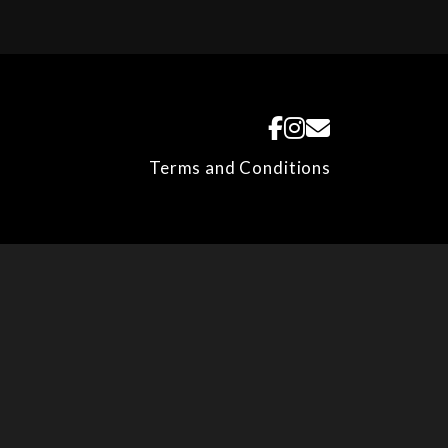
Terms and Conditions