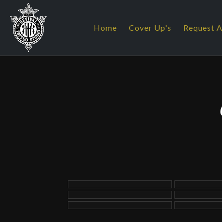
Home
Cover Up's
Request A