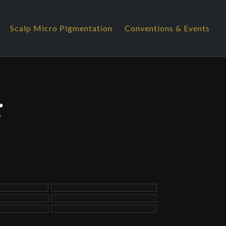
Scalp Micro Pigmentation
Conventions & Events
K