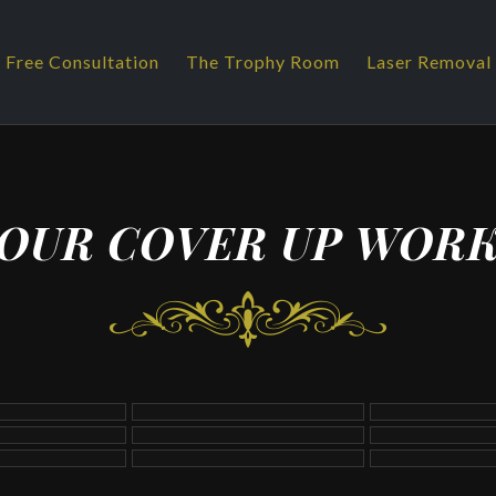
 Free Consultation
The Trophy Room
Laser Removal
OUR COVER UP WOR